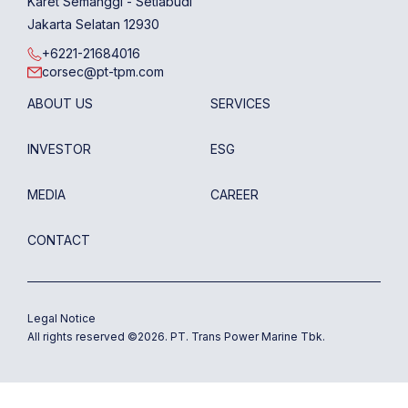
Karet Semanggi - Setiabudi
Jakarta Selatan 12930
+6221-21684016
corsec@pt-tpm.com
ABOUT US
SERVICES
INVESTOR
ESG
MEDIA
CAREER
CONTACT
Legal Notice
All rights reserved ©
2026
. PT. Trans Power Marine Tbk.