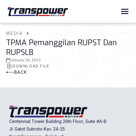
MEDIA
TPMA Pemanggilan RUPST Dan
RUPSLB
January 26, 2023
DOWNLOAD FILE
BACK
Centennial Tower Building 26th Floor, Suite #A-B
Jl. Gatot Subroto Kav. 24-25