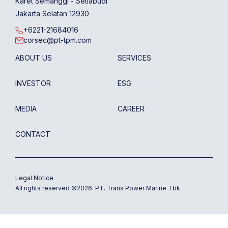
Karet Semanggi - Setiabudi
Jakarta Selatan 12930
+6221-21684016
corsec@pt-tpm.com
ABOUT US
SERVICES
INVESTOR
ESG
MEDIA
CAREER
CONTACT
Legal Notice
All rights reserved ©
2026
. PT. Trans Power Marine Tbk.