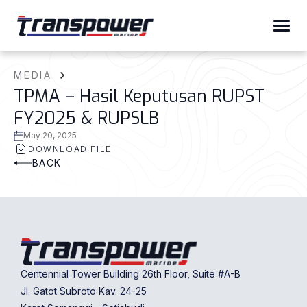
MEDIA
TPMA – Hasil Keputusan RUPST
FY2025 & RUPSLB
May 20, 2025
DOWNLOAD FILE
BACK
Centennial Tower Building 26th Floor, Suite #A-B
Jl. Gatot Subroto Kav. 24-25